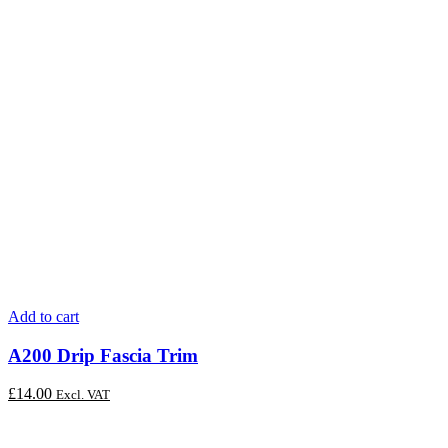
Add to cart
A200 Drip Fascia Trim
£
14.00
Excl. VAT