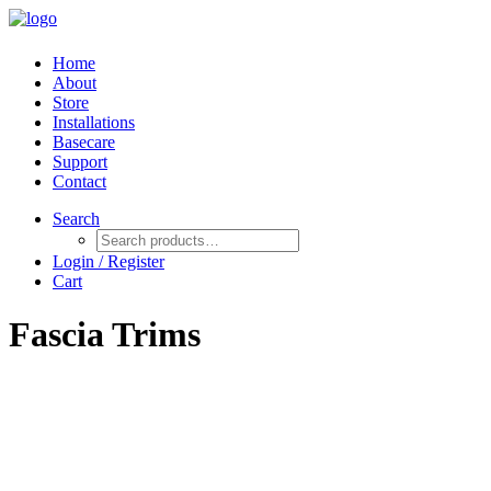
Home
About
Store
Installations
Basecare
Support
Contact
Search
Login / Register
Cart
Fascia Trims