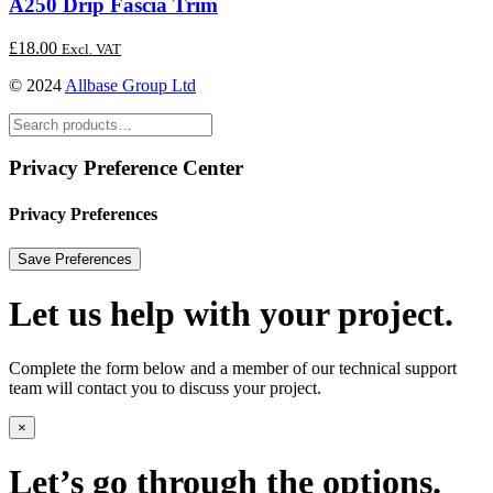
A250 Drip Fascia Trim
£
18.00
Excl. VAT
© 2024
Allbase Group Ltd
Privacy Preference Center
Privacy Preferences
Let us help with your project.
Complete the form below and a member of our technical support
team will contact you to discuss your project.
×
Let’s go through the options.