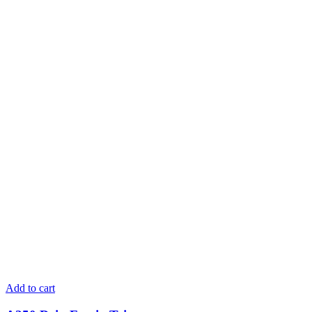
Add to cart