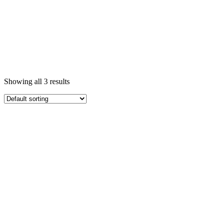
Showing all 3 results