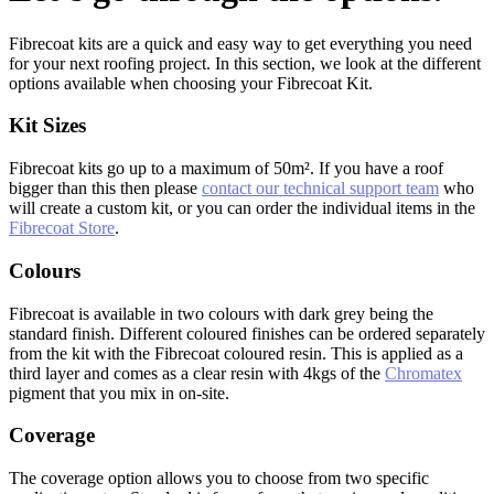
Fibrecoat kits are a quick and easy way to get everything you need
for your next roofing project. In this section, we look at the different
options available when choosing your Fibrecoat Kit.
Kit Sizes
Fibrecoat kits go up to a maximum of 50m². If you have a roof
bigger than this then please
contact our technical support team
who
will create a custom kit, or you can order the individual items in the
Fibrecoat Store
.
Colours
Fibrecoat is available in two colours with dark grey being the
standard finish. Different coloured finishes can be ordered separately
from the kit with the Fibrecoat coloured resin. This is applied as a
third layer and comes as a clear resin with 4kgs of the
Chromatex
pigment that you mix in on-site.
Coverage
The coverage option allows you to choose from two specific