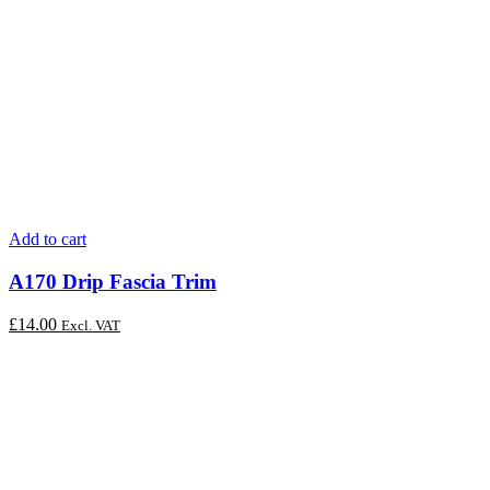
Add to cart
A170 Drip Fascia Trim
£
14.00
Excl. VAT