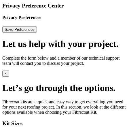
Privacy Preference Center
Privacy Preferences
Let us help with your project.
Complete the form below and a member of our technical support
team will contact you to discuss your project.
×
Let’s go through the options.
Fibrecoat kits are a quick and easy way to get everything you need
for your next roofing project. In this section, we look at the different
options available when choosing your Fibrecoat Kit.
Kit Sizes