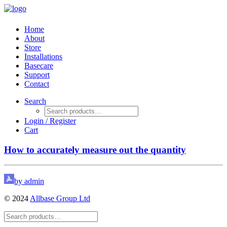
Home
About
Store
Installations
Basecare
Support
Contact
Search
Login / Register
Cart
How to accurately measure out the quantity
by admin
© 2024
Allbase Group Ltd