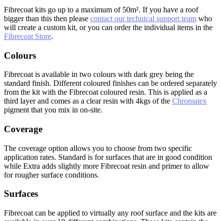
Fibrecoat kits go up to a maximum of 50m². If you have a roof
bigger than this then please
contact our technical support team
who
will create a custom kit, or you can order the individual items in the
Fibrecoat Store
.
Colours
Fibrecoat is available in two colours with dark grey being the
standard finish. Different coloured finishes can be ordered separately
from the kit with the Fibrecoat coloured resin. This is applied as a
third layer and comes as a clear resin with 4kgs of the
Chromatex
pigment that you mix in on-site.
Coverage
The coverage option allows you to choose from two specific
application rates. Standard is for surfaces that are in good condition
while Extra adds slightly more Fibrecoat resin and primer to allow
for rougher surface conditions.
Surfaces
Fibrecoat can be applied to virtually any roof surface and the kits are