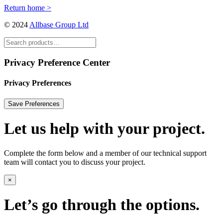
Return home >
© 2024
Allbase Group Ltd
Privacy Preference Center
Privacy Preferences
Let us help with your project.
Complete the form below and a member of our technical support
team will contact you to discuss your project.
×
Let’s go through the options.