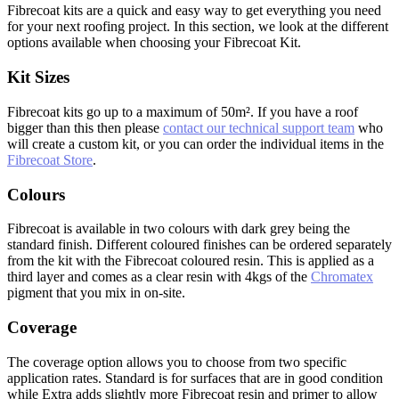
Fibrecoat kits are a quick and easy way to get everything you need
for your next roofing project. In this section, we look at the different
options available when choosing your Fibrecoat Kit.
Kit Sizes
Fibrecoat kits go up to a maximum of 50m². If you have a roof
bigger than this then please
contact our technical support team
who
will create a custom kit, or you can order the individual items in the
Fibrecoat Store
.
Colours
Fibrecoat is available in two colours with dark grey being the
standard finish. Different coloured finishes can be ordered separately
from the kit with the Fibrecoat coloured resin. This is applied as a
third layer and comes as a clear resin with 4kgs of the
Chromatex
pigment that you mix in on-site.
Coverage
The coverage option allows you to choose from two specific
application rates. Standard is for surfaces that are in good condition
while Extra adds slightly more Fibrecoat resin and primer to allow