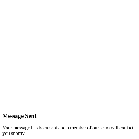
Message Sent
Your message has been sent and a member of our team will contact
you shortly.