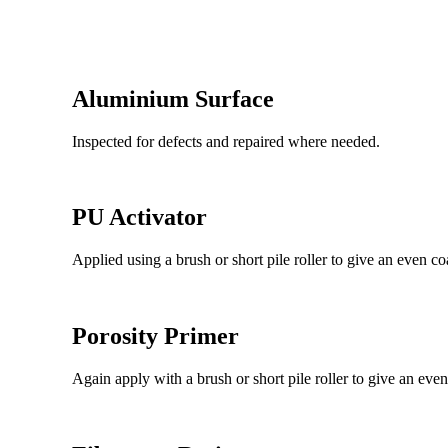
Aluminium Surface
Inspected for defects and repaired where needed.
PU Activator
Applied using a brush or short pile roller to give an even co
Porosity Primer
Again apply with a brush or short pile roller to give an even