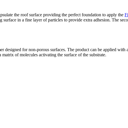
psulate the roof surface providing the perfect foundation to apply the
F
ng surface in a fine layer of particles to provide extra adhesion. The s
er designed for non-porous surfaces. The product can be applied with a
 matrix of molecules activating the surface of the substrate.