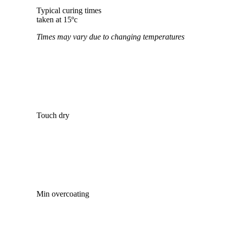
Typical curing times
taken at 15ºc
Times may vary due to changing temperatures
Touch dry
Min overcoating