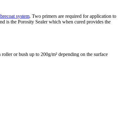
ibrecoat system
. Two primers are required for application to
econd is the Porosity Sealer which when cured provides the
 roller or bush up to 200g/m² depending on the surface