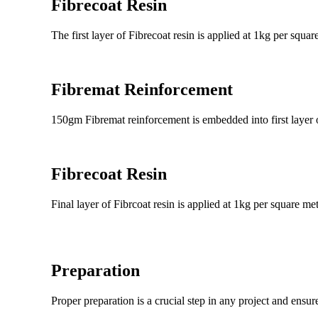
Fibrecoat Resin
The first layer of Fibrecoat resin is applied at 1kg per squ
Fibremat Reinforcement
150gm Fibremat reinforcement is embedded into first layer o
Fibrecoat Resin
Final layer of Fibrcoat resin is applied at 1kg per square me
Preparation
Proper preparation is a crucial step in any project and ensur