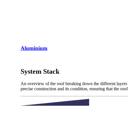
Aluminium
System Stack
An overview of the roof breaking down the different layers 
precise construction and its condition, ensuring that the roo