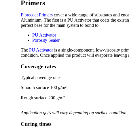
Primers
Fibrecoat Primers
cover a wide range of substrates and enca
Aluminium. The first is a PU Activator that coats the existi
perfect base for the main system to bond to.
PU Activator
Porosity Sealer
The
PU Activator
is a single-component, low-viscosity prim
condition. Once applied the product will evaporate leaving a
Coverage rates
Typical coverage rates
Smooth surface 100 g/m²
Rough surface 200 g/m²
Application qty's will vary depending on surface condition
Curing times