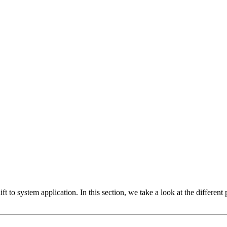
ft to system application. In this section, we take a look at the differen