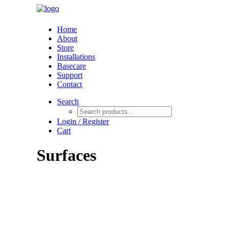
Home
About
Store
Installations
Basecare
Support
Contact
Search
Login / Register
Cart
Surfaces