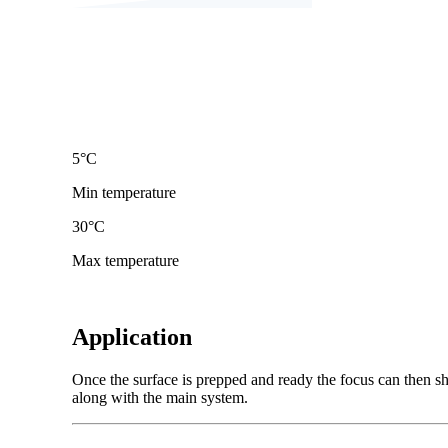
5
°C
Min temperature
30
°C
Max temperature
Application
Once the surface is prepped and ready the focus can then shi
along with the main system.