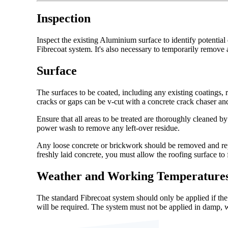
Inspection
Inspect the existing Aluminium surface to identify potential
Fibrecoat system. It's also necessary to temporarily remov
Surface
The surfaces to be coated, including any existing coatings, 
cracks or gaps can be v-cut with a concrete crack chaser and 
Ensure that all areas to be treated are thoroughly cleaned b
power wash to remove any left-over residue.
Any loose concrete or brickwork should be removed and repai
freshly laid concrete, you must allow the roofing surface to
Weather and Working Temperature
The standard Fibrecoat system should only be applied if th
will be required. The system must not be applied in damp, 