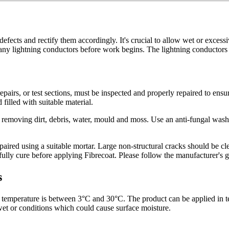
 defects and rectify them accordingly. It's crucial to allow wet or exces
e any lightning conductors before work begins. The lightning conductor
repairs, or test sections, must be inspected and properly repaired to ens
filled with suitable material.
y removing dirt, debris, water, mould and moss. Use an anti-fungal wash 
red using a suitable mortar. Large non-structural cracks should be clea
 fully cure before applying Fibrecoat. Please follow the manufacturer's g
s
e temperature is between 3°C and 30°C. The product can be applied in t
wet or conditions which could cause surface moisture.