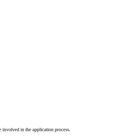
e involved in the application process.