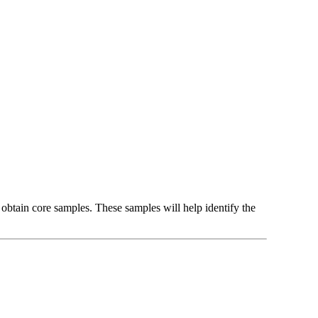
 obtain core samples. These samples will help identify the