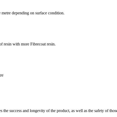
are metre depending on surface condition.
f resin with more Fibrecoat resin.
tre
es the success and longevity of the product, as well as the safety of thos