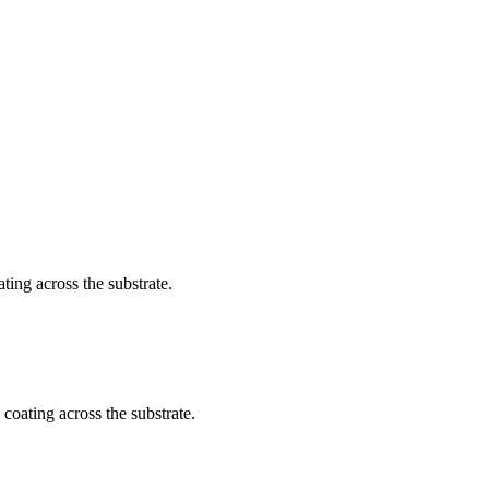
ating across the substrate.
 coating across the substrate.