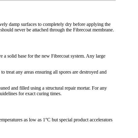
sively damp surfaces to completely dry before applying the
s should never be attached through the Fibrecoat membrane.
ure a solid base for the new Fibrecoat system. Any large
to treat any areas ensuring all spores are destroyed and
ned and filled using a structural repair mortar. For any
uidelines for exact curing times.
emperatures as low as 1°C but special product accelerators