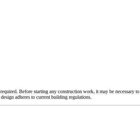
required. Before starting any construction work, it may be necessary to
f design adheres to current building regulations.