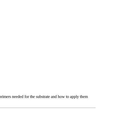
t primers needed for the substrate and how to apply them