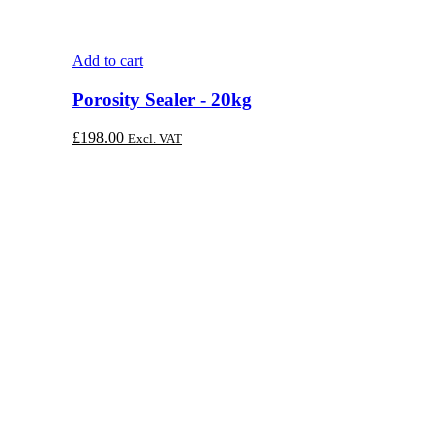
Add to cart
Porosity Sealer - 20kg
£
198.00
Excl. VAT