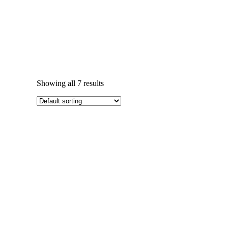
Showing all 7 results