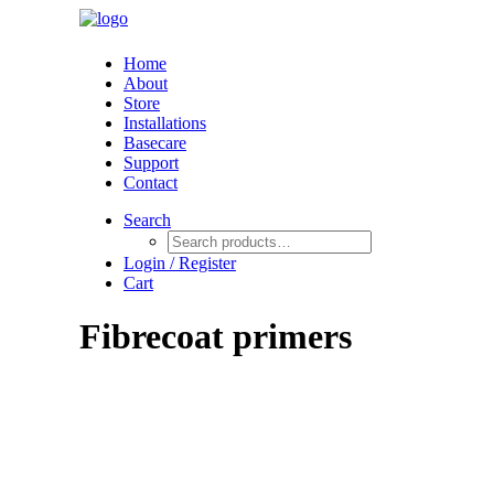
Home
About
Store
Installations
Basecare
Support
Contact
Search
Login / Register
Cart
Fibrecoat primers