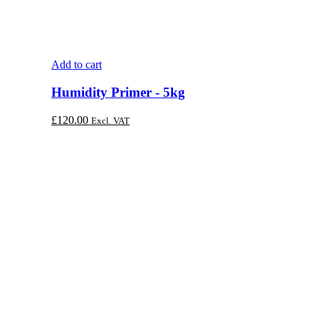
Add to cart
Humidity Primer - 5kg
£
120.00
Excl. VAT