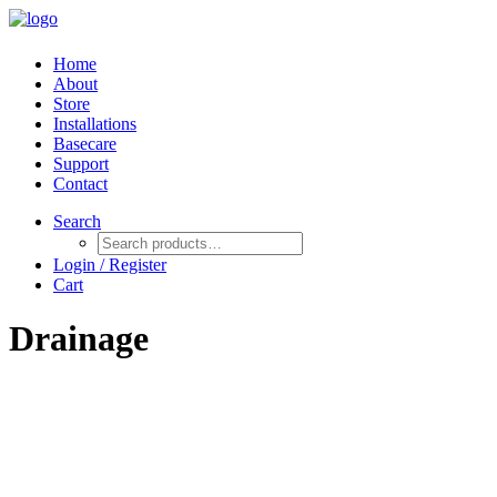
Home
About
Store
Installations
Basecare
Support
Contact
Search
Login / Register
Cart
Drainage