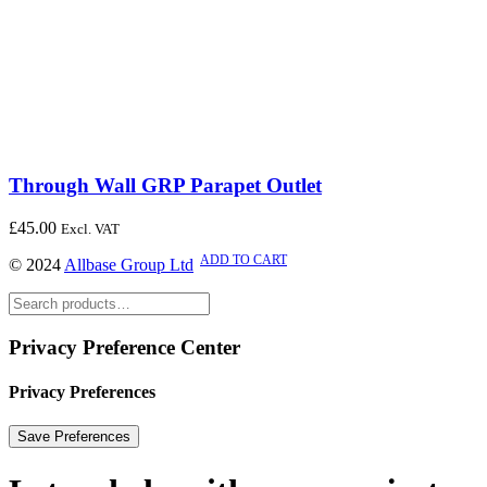
Through Wall GRP Parapet Outlet
£
45.00
Excl. VAT
ADD TO CART
© 2024
Allbase Group Ltd
Privacy Preference Center
Privacy Preferences