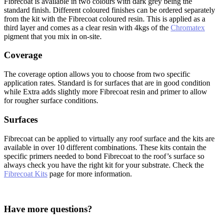
Fibrecoat is available in two colours with dark grey being the
standard finish. Different coloured finishes can be ordered separately
from the kit with the Fibrecoat coloured resin. This is applied as a
third layer and comes as a clear resin with 4kgs of the
Chromatex
pigment that you mix in on-site.
Coverage
The coverage option allows you to choose from two specific
application rates. Standard is for surfaces that are in good condition
while Extra adds slightly more Fibrecoat resin and primer to allow
for rougher surface conditions.
Surfaces
Fibrecoat can be applied to virtually any roof surface and the kits are
available in over 10 different combinations. These kits contain the
specific primers needed to bond Fibrecoat to the roof’s surface so
always check you have the right kit for your substrate. Check the
Fibrecoat Kits
page for more information.
Have more questions?