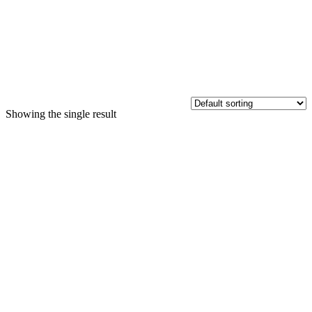
Showing the single result