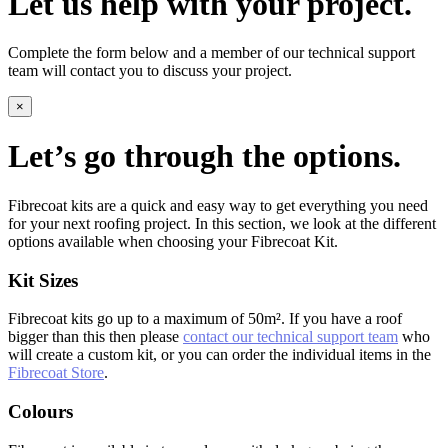
Let us help with your project.
Complete the form below and a member of our technical support
team will contact you to discuss your project.
×
Let’s go through the options.
Fibrecoat kits are a quick and easy way to get everything you need
for your next roofing project. In this section, we look at the different
options available when choosing your Fibrecoat Kit.
Kit Sizes
Fibrecoat kits go up to a maximum of 50m². If you have a roof
bigger than this then please
contact our technical support team
who
will create a custom kit, or you can order the individual items in the
Fibrecoat Store
.
Colours