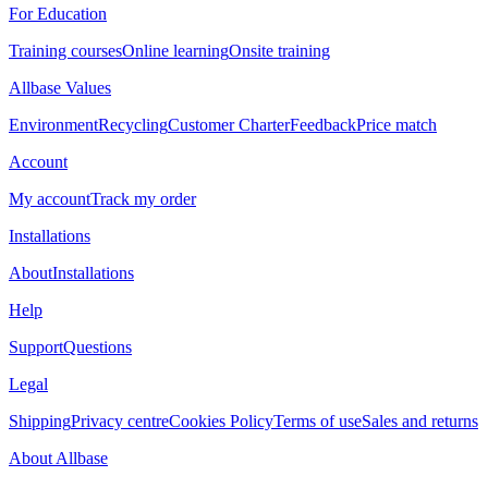
For Education
Training courses
Online learning
Onsite training
Allbase Values
Environment
Recycling
Customer Charter
Feedback
Price match
Account
My account
Track my order
Installations
About
Installations
Help
Support
Questions
Legal
Shipping
Privacy centre
Cookies Policy
Terms of use
Sales and returns
About Allbase