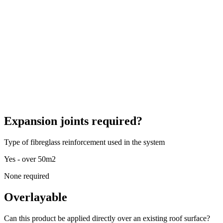
Expansion joints required?
Type of fibreglass reinforcement used in the system
Yes - over 50m2
None required
Overlayable
Can this product be applied directly over an existing roof surface?