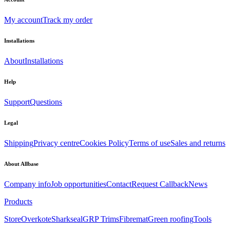
My account
Track my order
Installations
About
Installations
Help
Support
Questions
Legal
Shipping
Privacy centre
Cookies Policy
Terms of use
Sales and returns
About Allbase
Company info
Job opportunities
Contact
Request Callback
News
Products
Store
Overkote
Sharkseal
GRP Trims
Fibremat
Green roofing
Tools