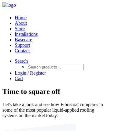
Home
About
Store
Installations
Basecare
Support
Contact
Search
Login / Register
Cart
Time to square off
Let's take a look and see how Fibrecoat compares to
some of the most popular liquid-applied roofing
systems on the market today.