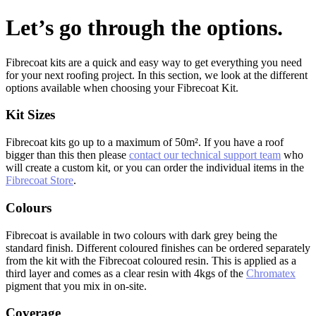
Let’s go through the options.
Fibrecoat kits are a quick and easy way to get everything you need
for your next roofing project. In this section, we look at the different
options available when choosing your Fibrecoat Kit.
Kit Sizes
Fibrecoat kits go up to a maximum of 50m². If you have a roof
bigger than this then please
contact our technical support team
who
will create a custom kit, or you can order the individual items in the
Fibrecoat Store
.
Colours
Fibrecoat is available in two colours with dark grey being the
standard finish. Different coloured finishes can be ordered separately
from the kit with the Fibrecoat coloured resin. This is applied as a
third layer and comes as a clear resin with 4kgs of the
Chromatex
pigment that you mix in on-site.
Coverage