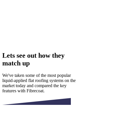
Lets see out how they
match up
We've taken some of the most popular
liquid-applied flat roofing systems on the
market today and compared the key
features with Fibrecoat.