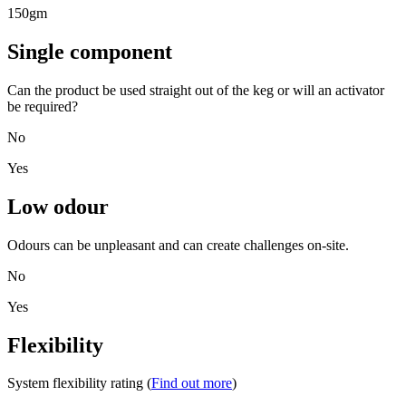
150gm
Single component
Can the product be used straight out of the keg or will an activator
be required?
No
Yes
Low odour
Odours can be unpleasant and can create challenges on-site.
No
Yes
Flexibility
System flexibility rating (
Find out more
)