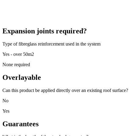
Expansion joints required?
Type of fibreglass reinforcement used in the system
Yes - over 50m2
None required
Overlayable
Can this product be applied directly over an existing roof surface?
No
Yes
Guarantees