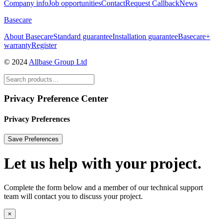
Company info
Job opportunities
Contact
Request Callback
News
Basecare
About Basecare
Standard guarantee
Installation guarantee
Basecare+
warranty
Register
© 2024
Allbase Group Ltd
Privacy Preference Center
Privacy Preferences
Let us help with your project.
Complete the form below and a member of our technical support
team will contact you to discuss your project.
×