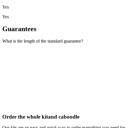
Yes
Yes
Guarantees
What is the length of the standard guarantee?
Order the whole kit
and caboodle
Our kits are an easy and quick way to order everything you need for