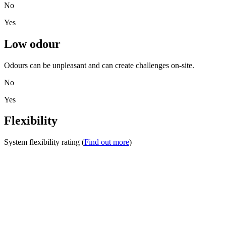
No
Yes
Low odour
Odours can be unpleasant and can create challenges on-site.
No
Yes
Flexibility
System flexibility rating (
Find out more
)