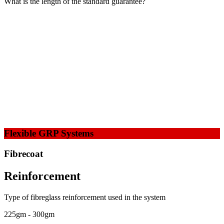
What is the length of the standard guarantee?
Flexible GRP Systems
Fibrecoat
Reinforcement
Type of fibreglass reinforcement used in the system
225gm - 300gm