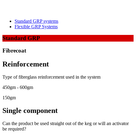
Standard GRP systems
Flexible GRP Systems
Standard GRP
Fibrecoat
Reinforcement
Type of fibreglass reinforcement used in the system
450gm - 600gm
150gm
Single component
Can the product be used straight out of the keg or will an activator
be required?