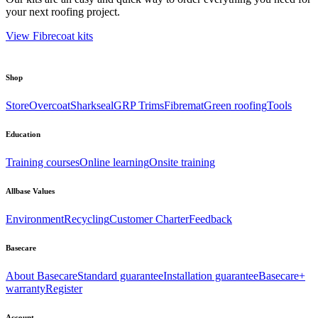
your next roofing project.
View Fibrecoat kits
Shop
Store
Overcoat
Sharkseal
GRP Trims
Fibremat
Green roofing
Tools
Education
Training courses
Online learning
Onsite training
Allbase Values
Environment
Recycling
Customer Charter
Feedback
Basecare
About Basecare
Standard guarantee
Installation guarantee
Basecare+
warranty
Register
Account