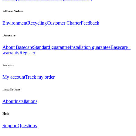
Allbase Values
Environment
Recycling
Customer Charter
Feedback
Basecare
About Basecare
Standard guarantee
Installation guarantee
Basecare+
warranty
Register
Account
My account
Track my order
Installations
About
Installations
Help
Support
Questions