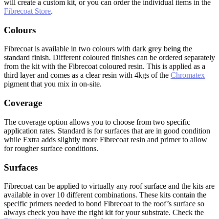
will create a custom kit, or you can order the individual items in the
Fibrecoat Store
.
Colours
Fibrecoat is available in two colours with dark grey being the
standard finish. Different coloured finishes can be ordered separately
from the kit with the Fibrecoat coloured resin. This is applied as a
third layer and comes as a clear resin with 4kgs of the
Chromatex
pigment that you mix in on-site.
Coverage
The coverage option allows you to choose from two specific
application rates. Standard is for surfaces that are in good condition
while Extra adds slightly more Fibrecoat resin and primer to allow
for rougher surface conditions.
Surfaces
Fibrecoat can be applied to virtually any roof surface and the kits are
available in over 10 different combinations. These kits contain the
specific primers needed to bond Fibrecoat to the roof’s surface so
always check you have the right kit for your substrate. Check the