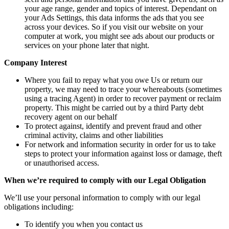
your age range, gender and topics of interest. Dependant on
your Ads Settings, this data informs the ads that you see
across your devices. So if you visit our website on your
computer at work, you might see ads about our products or
services on your phone later that night.
Company Interest
Where you fail to repay what you owe Us or return our
property, we may need to trace your whereabouts (sometimes
using a tracing Agent) in order to recover payment or reclaim
property. This might be carried out by a third Party debt
recovery agent on our behalf
To protect against, identify and prevent fraud and other
criminal activity, claims and other liabilities
For network and information security in order for us to take
steps to protect your information against loss or damage, theft
or unauthorised access.
When we’re required to comply with our Legal Obligation
We’ll use your personal information to comply with our legal
obligations including:
To identify you when you contact us