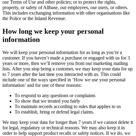
our Terms of Use and other policies; or to protect the rights,
property, or safety of Allbase, our employees, our users, or others.
This includes exchanging information with other organisations like
the Police or the Inland Revenue.
How long we keep your personal
information
We will keep your personal information for as long as you’re a
customer. If you haven’t made a purchase or engaged with us for 3
years or more, then we’ll remove you from our marketing mailing
lists. After you stop being a customer, we may keep your data for up
to 7 years after the last time you interacted with us. This could
include one of the ways specified in ‘How we use your personal
information’ and for one of these reasons:
To respond to any questions or complaints
To show that we treated you fairly
To maintain records according to rules that applies to us
To establish, bring or defend legal claims.
We may keep your data for longer than 7 years if we cannot delete it
for legal, regulatory or technical reasons. We may also keep it in
order to help support product recalls or safety notices. If we do, we