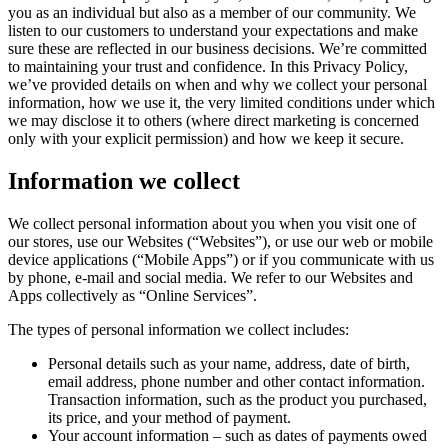
you as an individual but also as a member of our community. We
listen to our customers to understand your expectations and make
sure these are reflected in our business decisions. We’re committed
to maintaining your trust and confidence. In this Privacy Policy,
we’ve provided details on when and why we collect your personal
information, how we use it, the very limited conditions under which
we may disclose it to others (where direct marketing is concerned
only with your explicit permission) and how we keep it secure.
Information we collect
We collect personal information about you when you visit one of
our stores, use our Websites (“Websites”), or use our web or mobile
device applications (“Mobile Apps”) or if you communicate with us
by phone, e-mail and social media. We refer to our Websites and
Apps collectively as “Online Services”.
The types of personal information we collect includes:
Personal details such as your name, address, date of birth,
email address, phone number and other contact information.
Transaction information, such as the product you purchased,
its price, and your method of payment.
Your account information – such as dates of payments owed