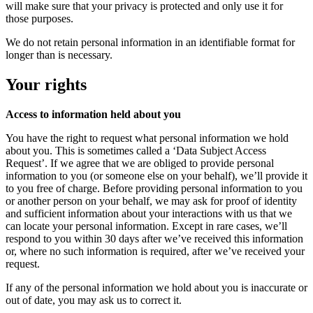
will make sure that your privacy is protected and only use it for
those purposes.
We do not retain personal information in an identifiable format for
longer than is necessary.
Your rights
Access to information held about you
You have the right to request what personal information we hold
about you. This is sometimes called a ‘Data Subject Access
Request’. If we agree that we are obliged to provide personal
information to you (or someone else on your behalf), we’ll provide it
to you free of charge. Before providing personal information to you
or another person on your behalf, we may ask for proof of identity
and sufficient information about your interactions with us that we
can locate your personal information. Except in rare cases, we’ll
respond to you within 30 days after we’ve received this information
or, where no such information is required, after we’ve received your
request.
If any of the personal information we hold about you is inaccurate or
out of date, you may ask us to correct it.