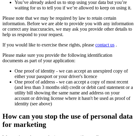
You’ve already asked us to stop using your data but you’re
waiting for us to tell you if we’re allowed to keep on using it.
Please note that we may be required by law to retain certain
information. Before we are able to provide you with any information
or correct any inaccuracies, we may ask you provide other details to
help us respond to your request.
If you would like to exercise these rights, please
contact us
.
Please make sure you provide the following identification
documents as part of your application:
One proof of identity - we can accept an unexpired copy of
either your passport or your driver's licence
One proof of address - we can accept a copy of most recent
(and less than 3 months old) credit or debit card statement or a
utility bill showing the same name and address on your
account or driving license where it hasn't be used as proof of
identity (see above)
How can you stop the use of personal data
for marketing