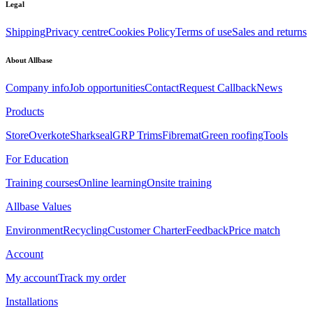
Legal
Shipping
Privacy centre
Cookies Policy
Terms of use
Sales and returns
About Allbase
Company info
Job opportunities
Contact
Request Callback
News
Products
Store
Overkote
Sharkseal
GRP Trims
Fibremat
Green roofing
Tools
For Education
Training courses
Online learning
Onsite training
Allbase Values
Environment
Recycling
Customer Charter
Feedback
Price match
Account
My account
Track my order
Installations