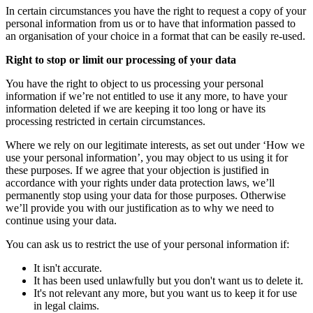
In certain circumstances you have the right to request a copy of your
personal information from us or to have that information passed to
an organisation of your choice in a format that can be easily re-used.
Right to stop or limit our processing of your data
You have the right to object to us processing your personal
information if we’re not entitled to use it any more, to have your
information deleted if we are keeping it too long or have its
processing restricted in certain circumstances.
Where we rely on our legitimate interests, as set out under ‘How we
use your personal information’, you may object to us using it for
these purposes. If we agree that your objection is justified in
accordance with your rights under data protection laws, we’ll
permanently stop using your data for those purposes. Otherwise
we’ll provide you with our justification as to why we need to
continue using your data.
You can ask us to restrict the use of your personal information if:
It isn't accurate.
It has been used unlawfully but you don't want us to delete it.
It's not relevant any more, but you want us to keep it for use
in legal claims.