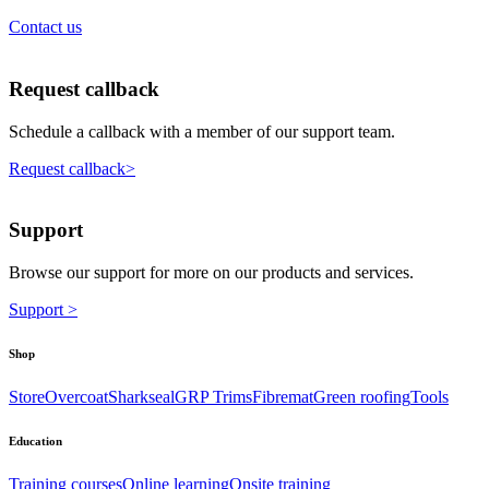
Contact us
Request callback
Schedule a callback with a member of our support team.
Request callback>
Support
Browse our support for more on our products and services.
Support >
Shop
Store
Overcoat
Sharkseal
GRP Trims
Fibremat
Green roofing
Tools
Education
Training courses
Online learning
Onsite training