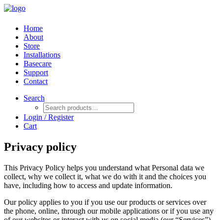
Home
About
Store
Installations
Basecare
Support
Contact
Search
Login / Register
Cart
Privacy policy
This Privacy Policy helps you understand what Personal data we
collect, why we collect it, what we do with it and the choices you
have, including how to access and update information.
Our policy applies to you if you use our products or services over
the phone, online, through our mobile applications or if you use any
of our websites or interact with us on social media (our “Services”).