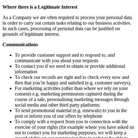
Where there is a Legitimate Interest
As a Company we are often required to process your personal data
in order to carry out certain tasks relating to our business activities.
In such cases, processing of personal data can be justified on
grounds of legitimate interest.
Communications
To provide customer support and to respond to, and
communicate with you about your requests
To contact you if we need to obtain or provide additional
information
To check our records are right and to check every now and
then that you’re happy and satisfied (e.g. customer surveys).
For marketing activities (other than where we rely on your
consent) e.g. marketing permissions captured during the
course of a sale, personalising marketing messages through
social media and other third party platforms;
To send promotional material (e.g. renewals) to you in the
post or inform you of our offers by telephone
To comply with a request from you in connection with the
exercise of your rights (for example where you have asked us
not to contact you for marketing purposes, we will keep a