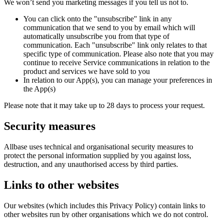
We won’t send you marketing messages if you tell us not to.
You can click onto the "unsubscribe" link in any
communication that we send to you by email which will
automatically unsubscribe you from that type of
communication. Each "unsubscribe" link only relates to that
specific type of communication. Please also note that you may
continue to receive Service communications in relation to the
product and services we have sold to you
In relation to our App(s), you can manage your preferences in
the App(s)
Please note that it may take up to 28 days to process your request.
Security measures
Allbase uses technical and organisational security measures to
protect the personal information supplied by you against loss,
destruction, and any unauthorised access by third parties.
Links to other websites
Our websites (which includes this Privacy Policy) contain links to
other websites run by other organisations which we do not control.