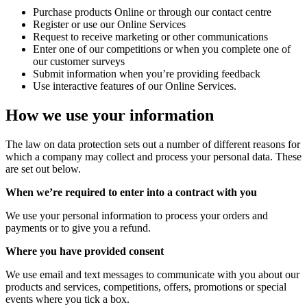
Purchase products Online or through our contact centre
Register or use our Online Services
Request to receive marketing or other communications
Enter one of our competitions or when you complete one of
our customer surveys
Submit information when you’re providing feedback
Use interactive features of our Online Services.
How we use your information
The law on data protection sets out a number of different reasons for
which a company may collect and process your personal data. These
are set out below.
When we’re required to enter into a contract with you
We use your personal information to process your orders and
payments or to give you a refund.
Where you have provided consent
We use email and text messages to communicate with you about our
products and services, competitions, offers, promotions or special
events where you tick a box.