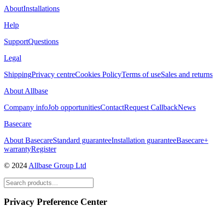
About
Installations
Help
Support
Questions
Legal
Shipping
Privacy centre
Cookies Policy
Terms of use
Sales and returns
About Allbase
Company info
Job opportunities
Contact
Request Callback
News
Basecare
About Basecare
Standard guarantee
Installation guarantee
Basecare+
warranty
Register
© 2024
Allbase Group Ltd
Privacy Preference Center