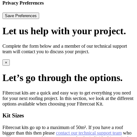
Privacy Preferences
Let us help with your project.
Complete the form below and a member of our technical support
team will contact you to discuss your project.
×
Let’s go through the options.
Fibrecoat kits are a quick and easy way to get everything you need
for your next roofing project. In this section, we look at the different
options available when choosing your Fibrecoat Kit.
Kit Sizes
Fibrecoat kits go up to a maximum of 50m². If you have a roof
bigger than this then please
contact our technical support team
who