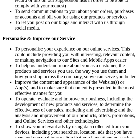
record of this on our suppression lists in order to be able to
comply with your request)
To send communications to you about your orders, purchases
or accounts and bill you for using our products or services
To let you post on our blogs and interact with us through
social media.
Personalise & Improve our Service
To personalise your experience on our online services. This
could include providing you with interesting, relevant content,
or making navigation to our Sites and Mobile Apps easier
To help us understand more about you as a customer, the
products and services you use, the way you use them and
how you shop across the company, so we can serve you better
Improve the content and appearance of the Website(s) or
App(s), and to make sure that content is presented in the most
effective manner for you
To operate, evaluate and improve our business, including the
development of new products and services; to determine the
effectiveness of our sales, marketing and advertising; and the
analysis and improvement of our products, offers, promotions,
and Online Services and other technologies
To show you relevant ads by using data collected from your
devices, including your searches, location, ads that you have
seen and personal information that you have given us, such as