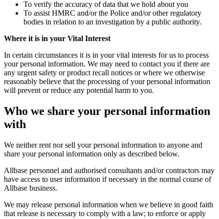
To verify the accuracy of data that we hold about you
To assist HMRC and/or the Police and/or other regulatory
bodies in relation to an investigation by a public authority.
Where it is in your Vital Interest
In certain circumstances it is in your vital interests for us to process
your personal information. We may need to contact you if there are
any urgent safety or product recall notices or where we otherwise
reasonably believe that the processing of your personal information
will prevent or reduce any potential harm to you.
Who we share your personal information
with
We neither rent nor sell your personal information to anyone and
share your personal information only as described below.
Allbase personnel and authorised consultants and/or contractors may
have access to user information if necessary in the normal course of
Allbase business.
We may release personal information when we believe in good faith
that release is necessary to comply with a law; to enforce or apply