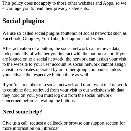
This policy does not apply to those other websites and Apps‚ so we
encourage you to read their privacy statements.
Social plugins
We use so-called social plugins (buttons) of social networks such as
Facebook, Google+, You Tube, Instragram and Twitter.
After activation of a button, the social network can retrieve data,
independently of whether you interact with the button or not. If you
are logged on to a social network, the network can assign your visit
to the website to your user account. A social network cannot assign
a visit to websites operated by our other group companies unless
you activate the respective button there as well.
If you’re a member of a social network and don’t want that network
to combine data retrieved from your visit to our websites with data
they hold on you, you must log out from the social network
concerned before activating the buttons.
Need some help?
Give us a call, request a callback or browse our support section for
more information on Fibrecoat.