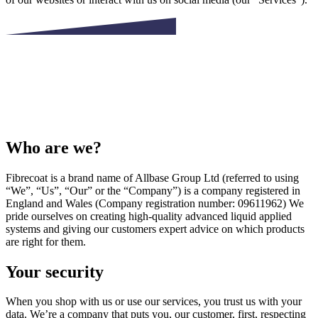
Who are we?
Fibrecoat is a brand name of Allbase Group Ltd (referred to using
“We”, “Us”, “Our” or the “Company”) is a company registered in
England and Wales (Company registration number: 09611962) We
pride ourselves on creating high-quality advanced liquid applied
systems and giving our customers expert advice on which products
are right for them.
Your security
When you shop with us or use our services, you trust us with your
data. We’re a company that puts you, our customer, first, respecting