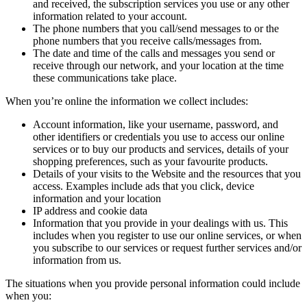
and received, the subscription services you use or any other
information related to your account.
The phone numbers that you call/send messages to or the
phone numbers that you receive calls/messages from.
The date and time of the calls and messages you send or
receive through our network, and your location at the time
these communications take place.
When you’re online the information we collect includes:
Account information, like your username, password, and
other identifiers or credentials you use to access our online
services or to buy our products and services, details of your
shopping preferences, such as your favourite products.
Details of your visits to the Website and the resources that you
access. Examples include ads that you click, device
information and your location
IP address and cookie data
Information that you provide in your dealings with us. This
includes when you register to use our online services, or when
you subscribe to our services or request further services and/or
information from us.
The situations when you provide personal information could include
when you: