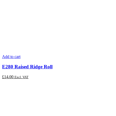
Add to cart
E280 Raised Ridge Roll
£
14.00
Excl. VAT