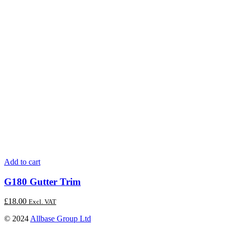
Add to cart
G180 Gutter Trim
£
18.00
Excl. VAT
© 2024
Allbase Group Ltd