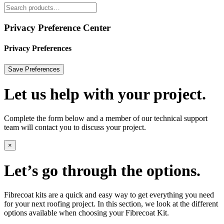
Privacy Preference Center
Privacy Preferences
Let us help with your project.
Complete the form below and a member of our technical support
team will contact you to discuss your project.
×
Let’s go through the options.
Fibrecoat kits are a quick and easy way to get everything you need
for your next roofing project. In this section, we look at the different
options available when choosing your Fibrecoat Kit.