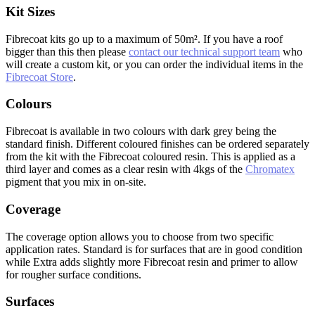
Kit Sizes
Fibrecoat kits go up to a maximum of 50m². If you have a roof
bigger than this then please
contact our technical support team
who
will create a custom kit, or you can order the individual items in the
Fibrecoat Store
.
Colours
Fibrecoat is available in two colours with dark grey being the
standard finish. Different coloured finishes can be ordered separately
from the kit with the Fibrecoat coloured resin. This is applied as a
third layer and comes as a clear resin with 4kgs of the
Chromatex
pigment that you mix in on-site.
Coverage
The coverage option allows you to choose from two specific
application rates. Standard is for surfaces that are in good condition
while Extra adds slightly more Fibrecoat resin and primer to allow
for rougher surface conditions.
Surfaces