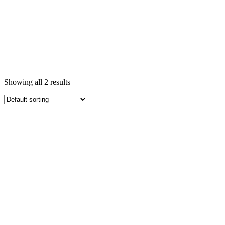
Showing all 2 results