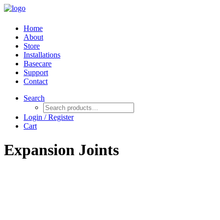
Home
About
Store
Installations
Basecare
Support
Contact
Search
Login / Register
Cart
Expansion Joints